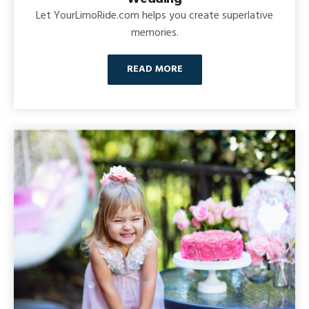
Let YourLimoRide.com helps you create superlative
memories.
READ MORE