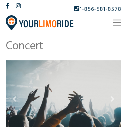
1-856-581-8578
Concert