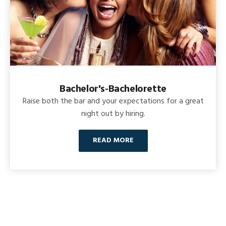
Bachelor's-Bachelorette
Raise both the bar and your expectations for a great
night out by hiring.
READ MORE