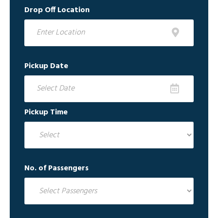
Drop Off Location
Pickup Date
Pickup Time
No. of Passengers