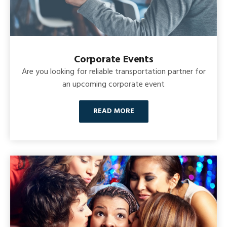
Corporate Events
Are you looking for reliable transportation partner for
an upcoming corporate event
READ MORE