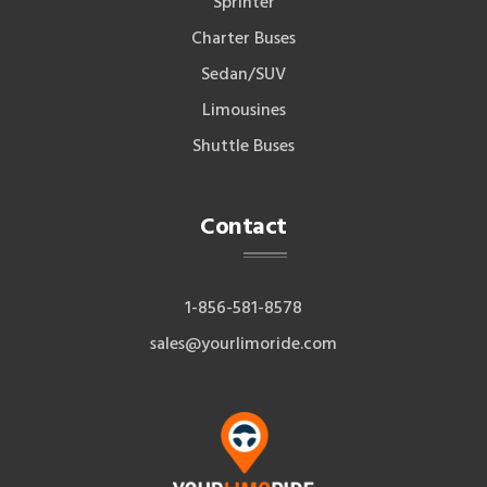
Sprinter
Charter Buses
Sedan/SUV
Limousines
Shuttle Buses
Contact
1-856-581-8578
sales@yourlimoride.com