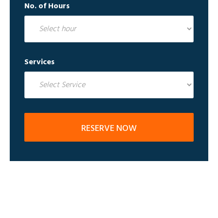
No. of Hours
Services
RESERVE NOW