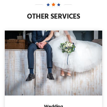
OTHER SERVICES
Wedding