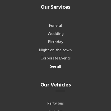
Our Services
Funeral
Wedding
Birthday
Night on the town
Corporate Events
See all
Our Vehicles
Party bus