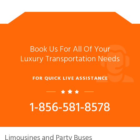
Book Us For All Of Your
Luxury Transportation Needs
FOR QUICK LIVE ASSISTANCE
1-856-581-8578
Limousines and Party Buses