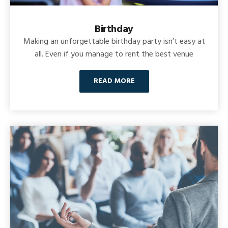
Birthday
Making an unforgettable birthday party isn’t easy at
all. Even if you manage to rent the best venue
READ MORE