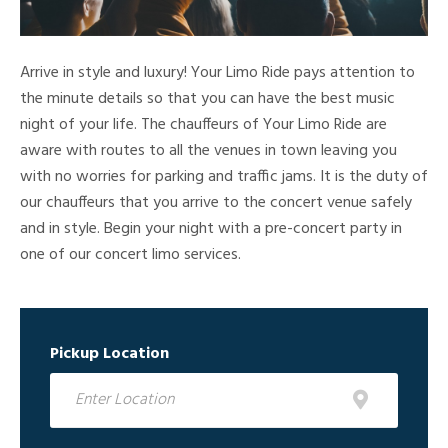
Arrive in style and luxury! Your Limo Ride pays attention to
the minute details so that you can have the best music
night of your life. The chauffeurs of Your Limo Ride are
aware with routes to all the venues in town leaving you
with no worries for parking and traffic jams. It is the duty of
our chauffeurs that you arrive to the concert venue safely
and in style. Begin your night with a pre-concert party in
one of our concert limo services.
Pickup Location