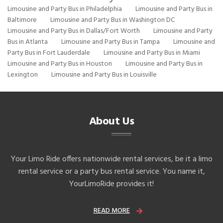
Limousine and Party Bus in Philadelphia
Limousine and Party Bus in
Baltimore
Limousine and Party Bus in Washington DC
Limousine and Party Bus in Dallas/Fort Worth
Limousine and Party
Bus in Atlanta
Limousine and Party Bus in Tampa
Limousine and
Party Bus in Fort Lauderdale
Limousine and Party Bus in Miami
Limousine and Party Bus in Houston
Limousine and Party Bus in
Lexington
Limousine and Party Bus in Louisville
About Us
Your Limo Ride offers nationwide rental services, be it a limo
rental service or a party bus rental service. You name it,
YourLimoRide provides it!
READ MORE